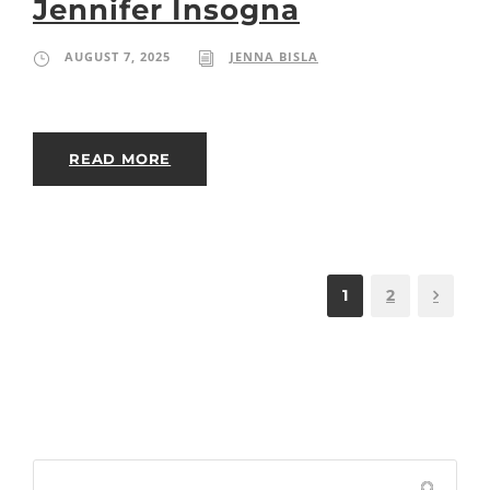
Jennifer Insogna
AUGUST 7, 2025
JENNA BISLA
READ MORE
1
2