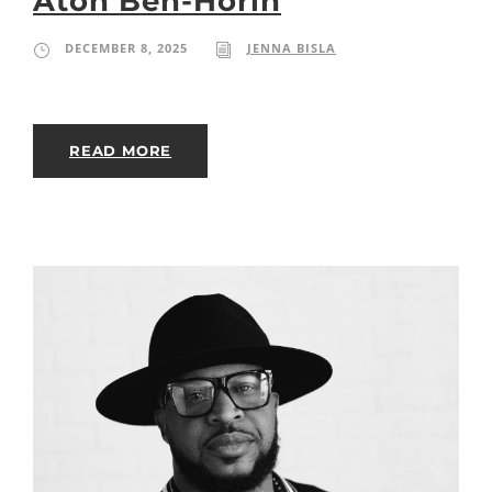
Aton Ben-Horin
DECEMBER 8, 2025
JENNA BISLA
READ MORE