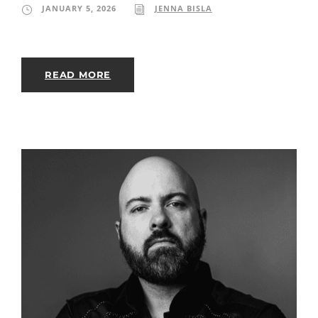
JANUARY 5, 2026
JENNA BISLA
READ MORE