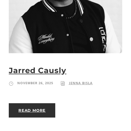
Jarred Causly
NOVEMBER 26, 2025
JENNA BISLA
READ MORE