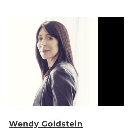
Wendy Goldstein