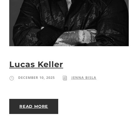
Lucas Keller
DECEMBER 10, 2025
JENNA BISLA
READ MORE