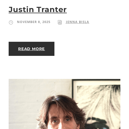
Justin Tranter
NOVEMBER 8, 2025
JENNA BISLA
READ MORE