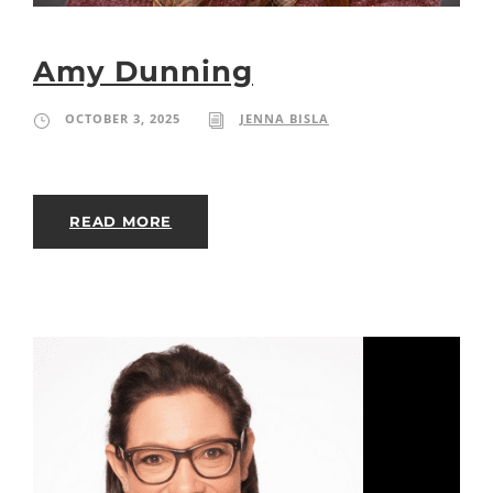
Amy Dunning
OCTOBER 3, 2025
JENNA BISLA
READ MORE