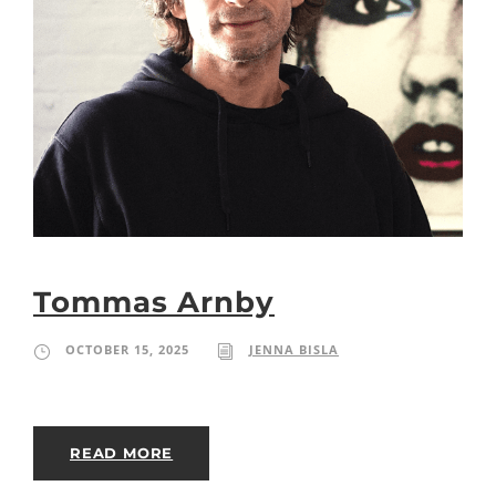
Tommas Arnby
OCTOBER 15, 2025
JENNA BISLA
READ MORE