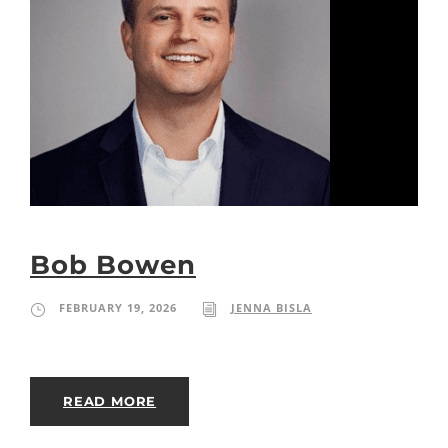
Bob Bowen
FEBRUARY 19, 2026
JENNA BISLA
READ MORE