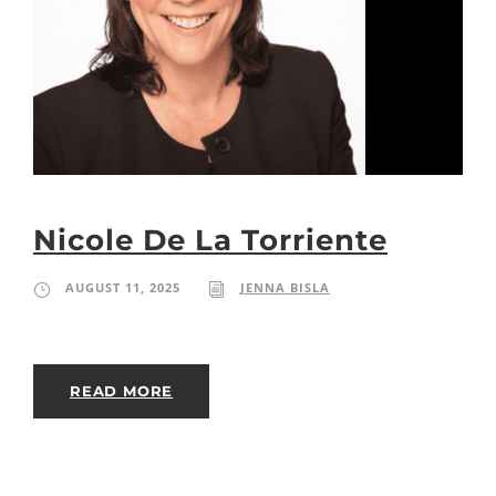
Nicole De La Torriente
AUGUST 11, 2025
JENNA BISLA
READ MORE