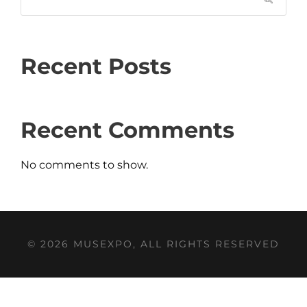
Recent Posts
Recent Comments
No comments to show.
© 2026 MUSEXPO, ALL RIGHTS RESERVED