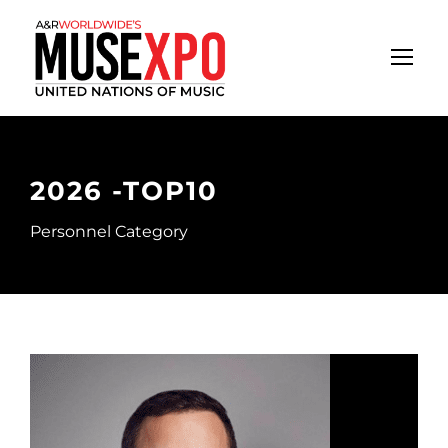
2026 -TOP10
Personnel Category