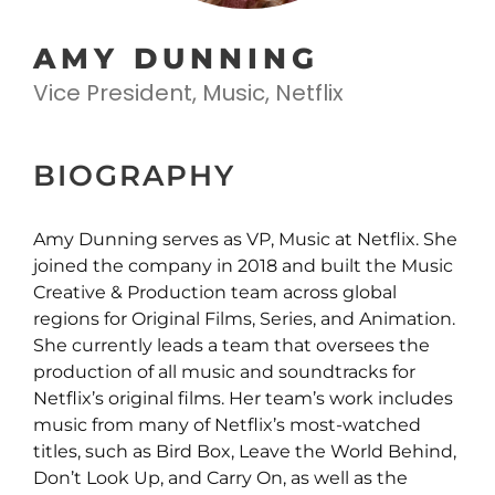
AMY DUNNING
Vice President, Music, Netflix
BIOGRAPHY
Amy Dunning serves as VP, Music at Netflix. She
joined the company in 2018 and built the Music
Creative & Production team across global
regions for Original Films, Series, and Animation.
She currently leads a team that oversees the
production of all music and soundtracks for
Netflix’s original films. Her team’s work includes
music from many of Netflix’s most-watched
titles, such as Bird Box, Leave the World Behind,
Don’t Look Up, and Carry On, as well as the