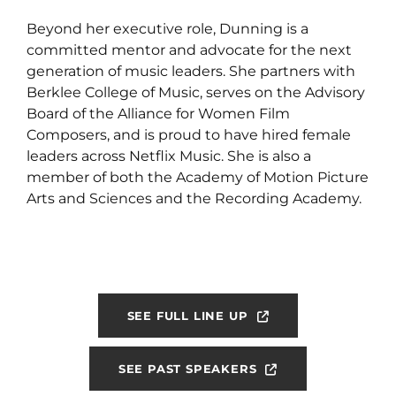
Beyond her executive role, Dunning is a
committed mentor and advocate for the next
generation of music leaders. She partners with
Berklee College of Music, serves on the Advisory
Board of the Alliance for Women Film
Composers, and is proud to have hired female
leaders across Netflix Music. She is also a
member of both the Academy of Motion Picture
Arts and Sciences and the Recording Academy.
SEE FULL LINE UP
SEE PAST SPEAKERS