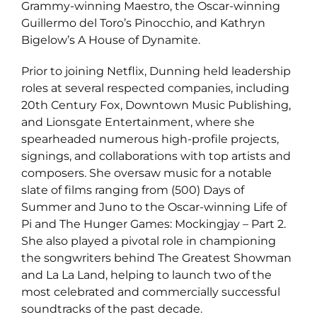
Grammy-winning Maestro, the Oscar-winning
Guillermo del Toro’s Pinocchio, and Kathryn
Bigelow’s A House of Dynamite.
Prior to joining Netflix, Dunning held leadership
roles at several respected companies, including
20th Century Fox, Downtown Music Publishing,
and Lionsgate Entertainment, where she
spearheaded numerous high-profile projects,
signings, and collaborations with top artists and
composers. She oversaw music for a notable
slate of films ranging from (500) Days of
Summer and Juno to the Oscar-winning Life of
Pi and The Hunger Games: Mockingjay – Part 2.
She also played a pivotal role in championing
the songwriters behind The Greatest Showman
and La La Land, helping to launch two of the
most celebrated and commercially successful
soundtracks of the past decade.