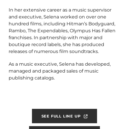
In her extensive career as a music supervisor
and executive, Selena worked on over one
hundred films, including Hitman’s Bodyguard,
Rambo, The Expendables, Olympus Has Fallen
franchises. In partnership with major and
boutique record labels, she has produced
releases of numerous film soundtracks.
As a music executive, Selena has developed,
managed and packaged sales of music
publishing catalogs.
SEE FULL LINE UP