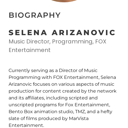
BIOGRAPHY
SELENA ARIZANOVIC
Music Director, Programming, FOX
Entertainment
Currently serving as a Director of Music
Programming with FOX Entertainment, Selena
Arizanovic focuses on various aspects of music
production for content created by the network
and its affiliates, including scripted and
unscripted programs for Fox Entertainment,
Bento Box animation studio, TMZ, and a hefty
slate of films produced by MarVista
Entertainment.