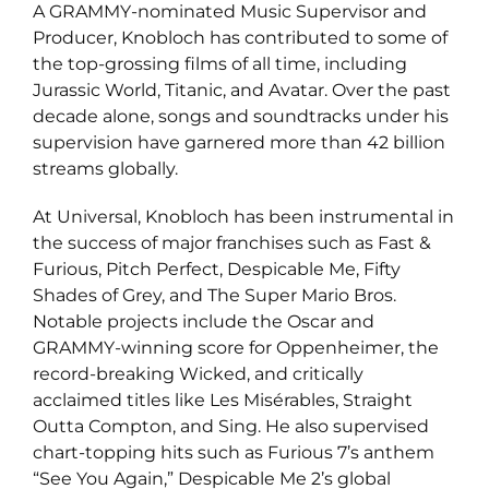
A GRAMMY-nominated Music Supervisor and
Producer, Knobloch has contributed to some of
the top-grossing films of all time, including
Jurassic World, Titanic, and Avatar. Over the past
decade alone, songs and soundtracks under his
supervision have garnered more than 42 billion
streams globally.
At Universal, Knobloch has been instrumental in
the success of major franchises such as Fast &
Furious, Pitch Perfect, Despicable Me, Fifty
Shades of Grey, and The Super Mario Bros.
Notable projects include the Oscar and
GRAMMY-winning score for Oppenheimer, the
record-breaking Wicked, and critically
acclaimed titles like Les Misérables, Straight
Outta Compton, and Sing. He also supervised
chart-topping hits such as Furious 7’s anthem
“See You Again,” Despicable Me 2’s global