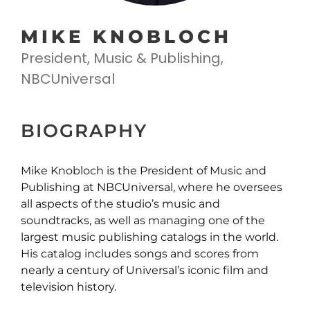
MIKE KNOBLOCH
President, Music & Publishing,
NBCUniversal
BIOGRAPHY
Mike Knobloch is the President of Music and
Publishing at NBCUniversal, where he oversees
all aspects of the studio’s music and
soundtracks, as well as managing one of the
largest music publishing catalogs in the world.
His catalog includes songs and scores from
nearly a century of Universal’s iconic film and
television history.