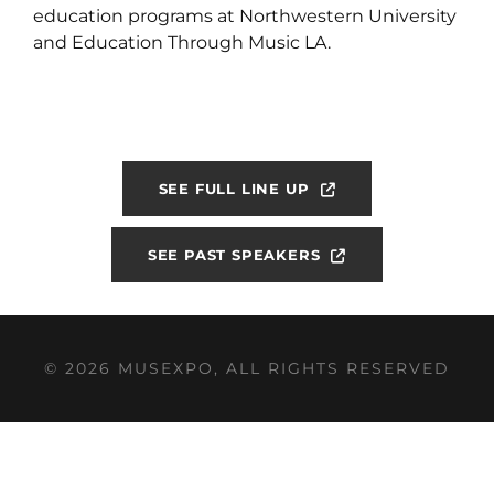
education programs at Northwestern University
and Education Through Music LA.
SEE FULL LINE UP
SEE PAST SPEAKERS
© 2026 MUSEXPO, ALL RIGHTS RESERVED