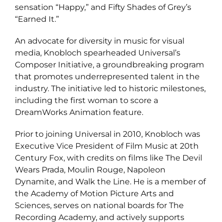
sensation “Happy,” and Fifty Shades of Grey’s
“Earned It.”
An advocate for diversity in music for visual
media, Knobloch spearheaded Universal’s
Composer Initiative, a groundbreaking program
that promotes underrepresented talent in the
industry. The initiative led to historic milestones,
including the first woman to score a
DreamWorks Animation feature.
Prior to joining Universal in 2010, Knobloch was
Executive Vice President of Film Music at 20th
Century Fox, with credits on films like The Devil
Wears Prada, Moulin Rouge, Napoleon
Dynamite, and Walk the Line. He is a member of
the Academy of Motion Picture Arts and
Sciences, serves on national boards for The
Recording Academy, and actively supports