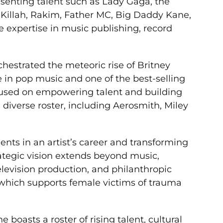
resenting talent such as Lady Gaga, the
 Killah, Rakim, Father MC, Big Daddy Kane,
e expertise in music publishing, record
hestrated the meteoric rise of Britney
 in pop music and one of the best-selling
focused on empowering talent and building
 diverse roster, including Aerosmith, Miley
ments in an artist’s career and transforming
rategic vision extends beyond music,
evision production, and philanthropic
, which supports female victims of trauma
oasts a roster of rising talent, cultural