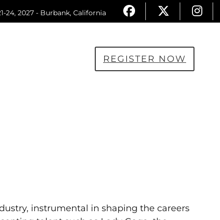
1-24, 2027 - Burbank, California
REGISTER NOW
dustry, instrumental in shaping the careers