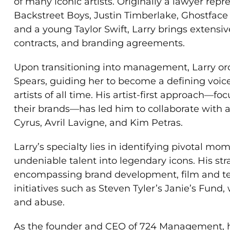
of many iconic artists. Originally a lawyer rep
Backstreet Boys, Justin Timberlake, Ghostface
and a young Taylor Swift, Larry brings extensiv
contracts, and branding agreements.
Upon transitioning into management, Larry orc
Spears, guiding her to become a defining voice
artists of all time. His artist-first approach—
their brands—has led him to collaborate with a
Cyrus, Avril Lavigne, and Kim Petras.
Larry’s specialty lies in identifying pivotal mo
undeniable talent into legendary icons. His st
encompassing brand development, film and tel
initiatives such as Steven Tyler’s Janie’s Fund
and abuse.
As the founder and CEO of 724 Management, he b