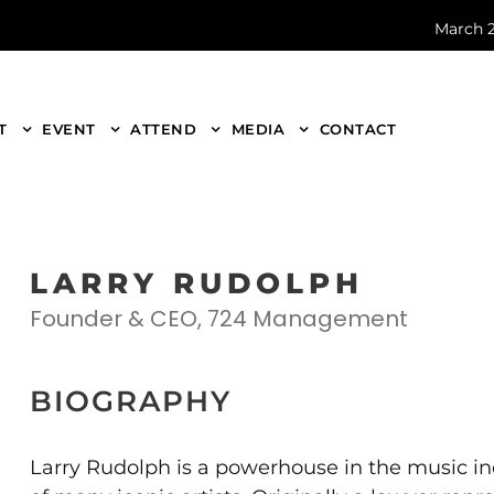
March 2
T
EVENT
ATTEND
MEDIA
CONTACT
LARRY RUDOLPH
Founder & CEO, 724 Management
BIOGRAPHY
Larry Rudolph is a powerhouse in the music in