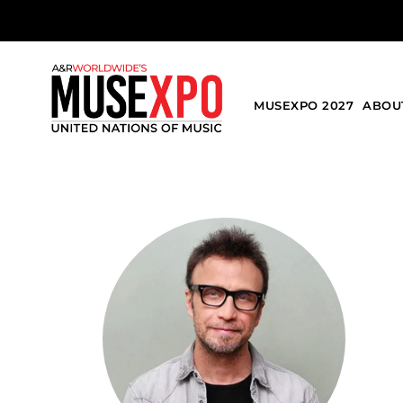
MUSEXPO 2027
ABOU