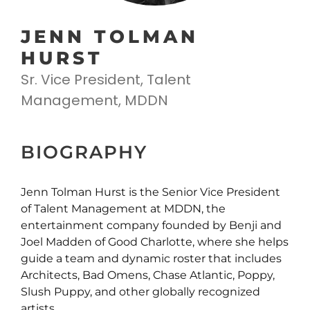
JENN TOLMAN
HURST
Sr. Vice President, Talent
Management, MDDN
BIOGRAPHY
Jenn Tolman Hurst is the Senior Vice President
of Talent Management at MDDN, the
entertainment company founded by Benji and
Joel Madden of Good Charlotte, where she helps
guide a team and dynamic roster that includes
Architects, Bad Omens, Chase Atlantic, Poppy,
Slush Puppy, and other globally recognized
artists.