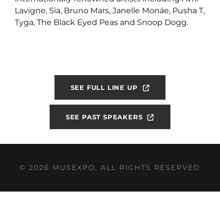
Lavigne, Sia, Bruno Mars, Janelle Monáe, Pusha T,
Tyga, The Black Eyed Peas and Snoop Dogg.
SEE FULL LINE UP
SEE PAST SPEAKERS
© 2026 MUSEXPO, ALL RIGHTS RESERVED