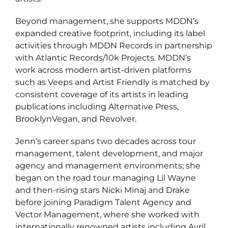
Beyond management, she supports MDDN’s
expanded creative footprint, including its label
activities through MDDN Records in partnership
with Atlantic Records/10k Projects. MDDN’s
work across modern artist-driven platforms
such as Veeps and Artist Friendly is matched by
consistent coverage of its artists in leading
publications including Alternative Press,
BrooklynVegan, and Revolver.
Jenn’s career spans two decades across tour
management, talent development, and major
agency and management environments; she
began on the road tour managing Lil Wayne
and then-rising stars Nicki Minaj and Drake
before joining Paradigm Talent Agency and
Vector Management, where she worked with
internationally renowned artists including Avril