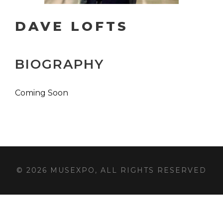
DAVE LOFTS
BIOGRAPHY
Coming Soon
© 2026 MUSEXPO, ALL RIGHTS RESERVED