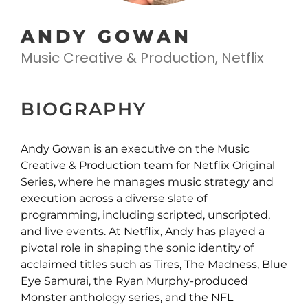
ANDY GOWAN
Music Creative & Production, Netflix
BIOGRAPHY
Andy Gowan is an executive on the Music
Creative & Production team for Netflix Original
Series, where he manages music strategy and
execution across a diverse slate of
programming, including scripted, unscripted,
and live events. At Netflix, Andy has played a
pivotal role in shaping the sonic identity of
acclaimed titles such as Tires, The Madness, Blue
Eye Samurai, the Ryan Murphy-produced
Monster anthology series, and the NFL