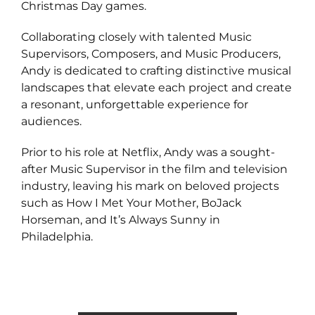
Christmas Day games.
Collaborating closely with talented Music
Supervisors, Composers, and Music Producers,
Andy is dedicated to crafting distinctive musical
landscapes that elevate each project and create
a resonant, unforgettable experience for
audiences.
Prior to his role at Netflix, Andy was a sought-
after Music Supervisor in the film and television
industry, leaving his mark on beloved projects
such as How I Met Your Mother, BoJack
Horseman, and It’s Always Sunny in
Philadelphia.