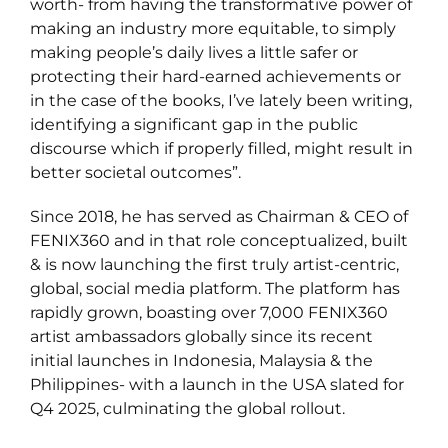
worth- from having the transformative power of
making an industry more equitable, to simply
making people’s daily lives a little safer or
protecting their hard-earned achievements or
in the case of the books, I’ve lately been writing,
identifying a significant gap in the public
discourse which if properly filled, might result in
better societal outcomes”.
Since 2018, he has served as Chairman & CEO of
FENIX360 and in that role conceptualized, built
& is now launching the first truly artist-centric,
global, social media platform. The platform has
rapidly grown, boasting over 7,000 FENIX360
artist ambassadors globally since its recent
initial launches in Indonesia, Malaysia & the
Philippines- with a launch in the USA slated for
Q4 2025, culminating the global rollout.