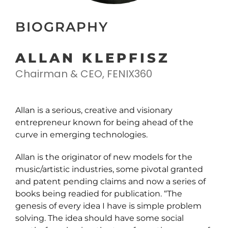
BIOGRAPHY
ALLAN KLEPFISZ
Chairman & CEO, FENIX360
Allan is a serious, creative and visionary
entrepreneur known for being ahead of the
curve in emerging technologies.
Allan is the originator of new models for the
music/artistic industries, some pivotal granted
and patent pending claims and now a series of
books being readied for publication. “The
genesis of every idea I have is simple problem
solving. The idea should have some social